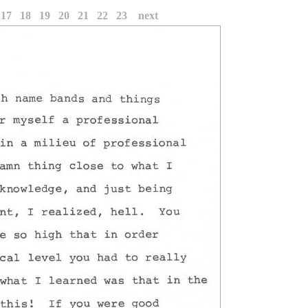
17
18
19
20
21
22
23
next