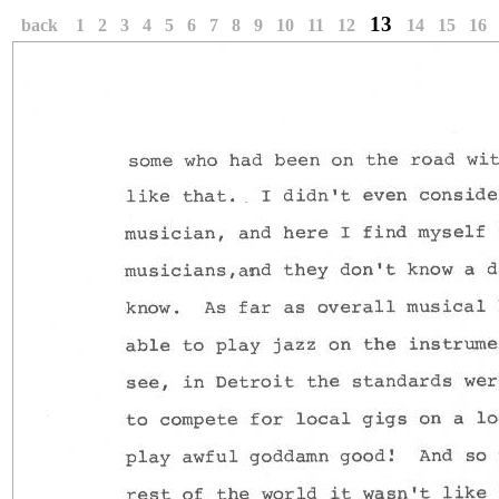
13
back
1
2
3
4
5
6
7
8
9
10
11
12
14
15
16